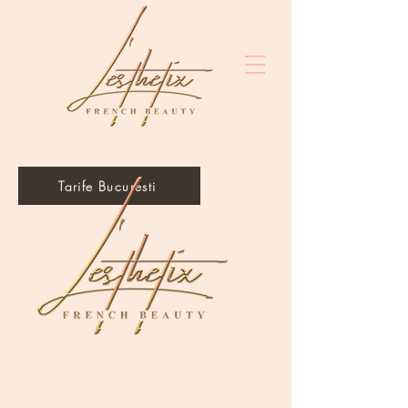
Tarife Bucuresti