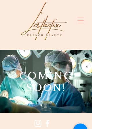
COMING
SOON!
clinici
estetice